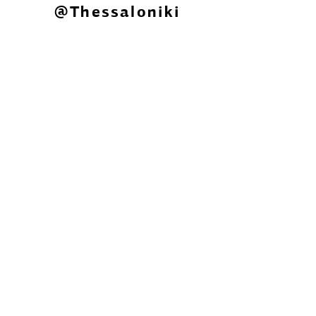
@Thessaloniki
Laboratory of Spatial, Urban and
Environmental Participatory
Planning for Climate Change
Adaptation
The project "participatory LAB" is
funded by the Green Fund under
Priority Axis 3: Citizen Participation
"Innovative actions with citizens" of the