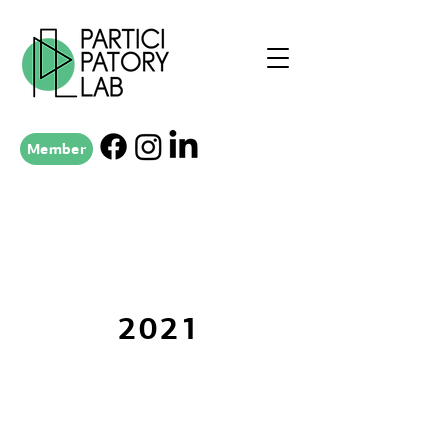
Member
2021