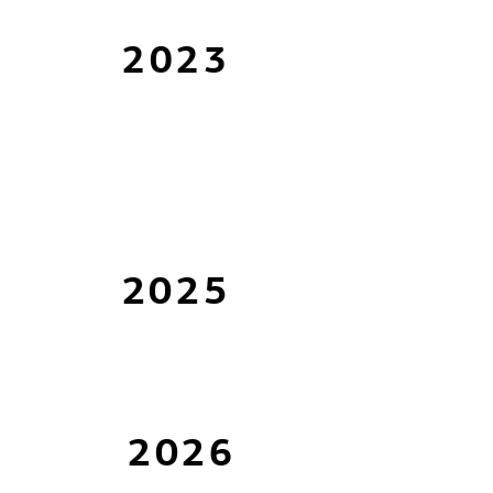
2023
2025
2026