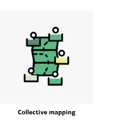
Collective mapping