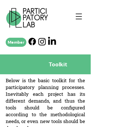
Member
Toolkit
Below is the basic toolkit for the
participatory planning processes.
Inevitably each project has its
different demands, and thus the
tools should be configured
according to the methodological
needs, or even new tools should be