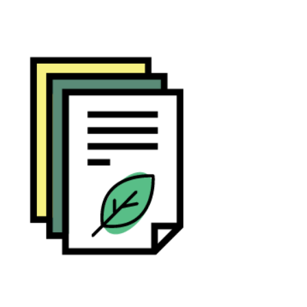
Community Capital (CC)-scan
tool