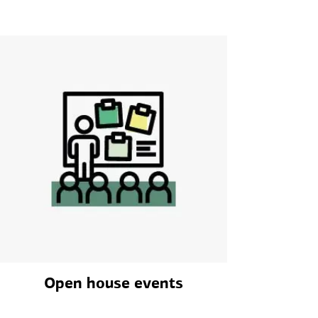
Open house events