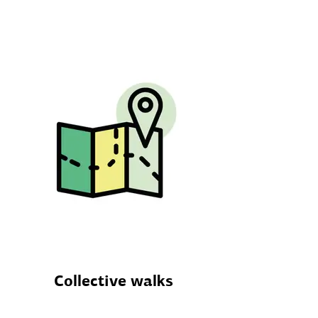
Collective walks