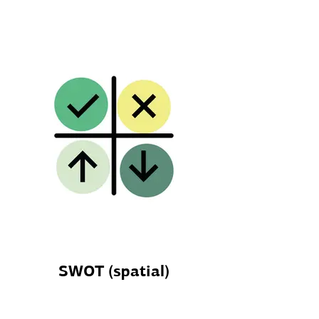
SWOT (spatial)