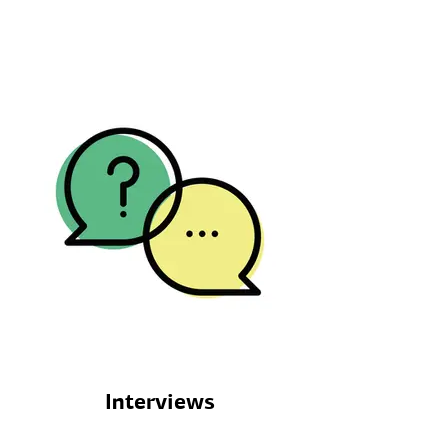
Interviews