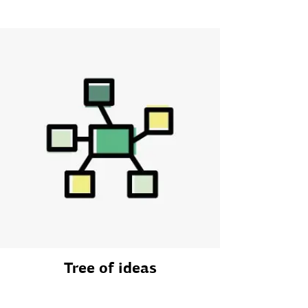
Tree of ideas