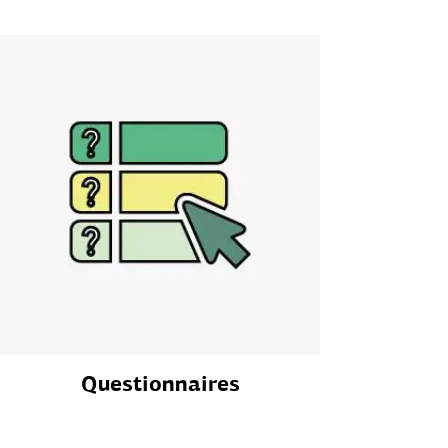
Questionnaires