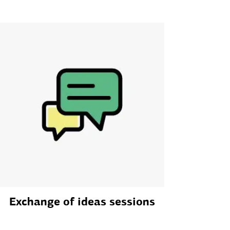
Exchange of ideas sessions