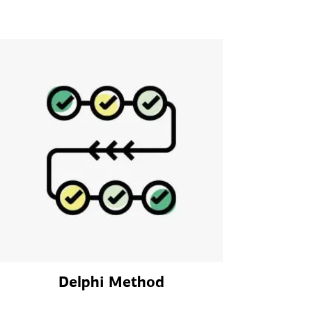
Delphi Method