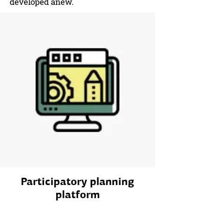
developed anew.
Participatory planning
platform