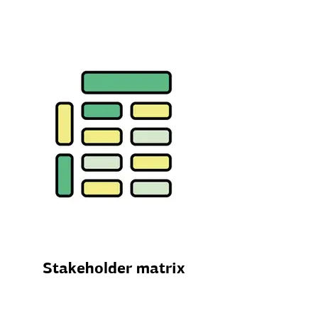
Stakeholder matrix