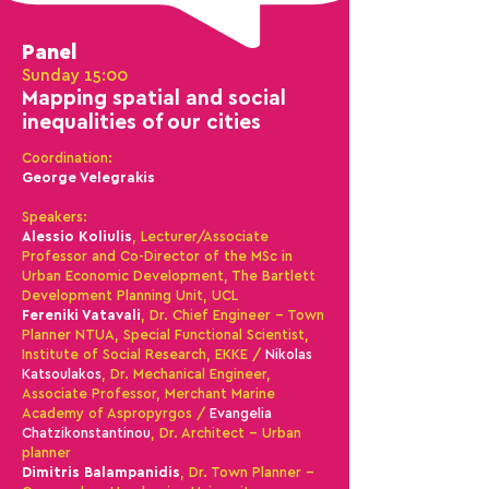
Panel
Sunday 15:00
Mapping
spatial and social
inequalities
of our cities
Coordination
:
George Velegrakis
Speakers:
Alessio Koliulis
, Lecturer/Associate
Professor and Co-Director of the MSc in
Urban Economic Development, The Bartlett
Development Planning Unit, UCL
Fereniki Vatavali
, Dr. Chief Engineer - Town
Planner NTUA, Special Functional Scientist,
Institute of Social Research, EKKE
/
Nikolas
Katsoulakos
, Dr. Mechanical Engineer,
Associate Professor, Merchant Marine
Academy of Aspropyrgos /
Evangelia
Chatzikonstantinou
, Dr. Architect – Urban
planner
Dimitris Bala
m
panidis
, Dr. Town Planner -