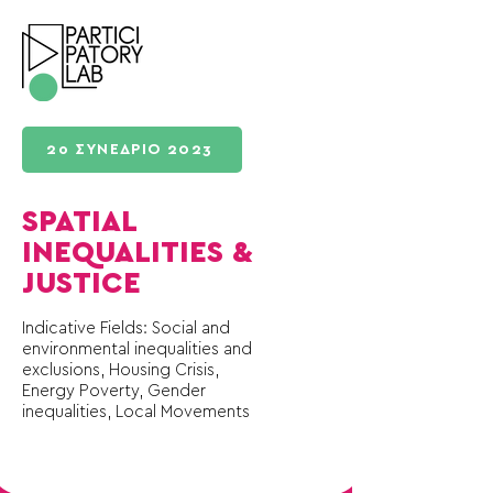
2ο ΣΥΝΕΔΡΙΟ 2023
SPATIAL
INEQUALITIES &
JUSTICE
Indicative Fields: Social and
environmental inequalities and
exclusions, Housing Crisis,
Energy Poverty, Gender
inequalities, Local Movements