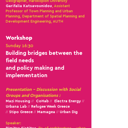
Geographer, Harokopion University
Garifalia Katsavounidou
, Assistant
Professor of Town Planning and Urban
Planning, Department of Spatial Planning and
Development Engineering, AUTH
Workshop
Sunday 16:30
Βuilding bridges between the
field needs
and po
licy making and
implementation
Presentation - Discussion with Social
Groups and Organisations :
Mazi Housing // CoHab // Electra Energy //
Urbana Lab //
Refugee Week Greece
// Stipo Greece // Mamagea // Urban Dig
Speaker: