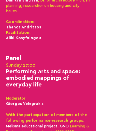
Dimitra Siatitsa
, Dr. of architecture - urban
planning, researcher on housing and city
issues
Coordination:
Thanos Andr
itsos
Facilitation:
Aliki Kosyfologou
Panel
Sunday 17:00
Performing ar
ts and space:
embodied map
pings of
everyday life
Moderator:
Giorgos Velegrakis
With the participation of members of the
following performance-research groups:
Melisma educational project, GNO
Learning &
Participation Department,
2022-2023