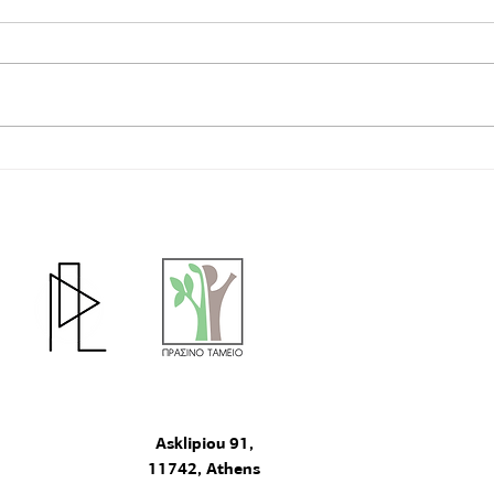
🖍The Participatory Design
Τhe 
comp
Educational Program at the 7th
Primary School of Nea Zoi,
Aspropyrgos Has Been
Completed
The project "particip
Fund under Priority Ax
"Innovative actions w
program "Natural Env
2020".
Asklipiou 91,
11742, Athens