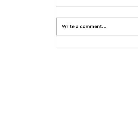
Write a comment...
📣Participatory Lab becomes
an official New European
Bauhaus Partner !
Laboratory of Spatial, Urban
and Environmental Participatory
Planning for Climate Change
Adaptation