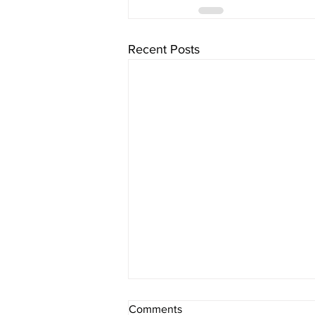
Recent Posts
Comments