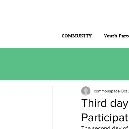
COMMUNITY
Youth Part
commonspace
Oct 
Third day
Participa
The second day of 