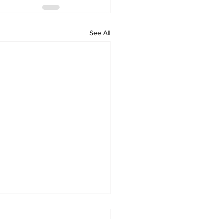
See All