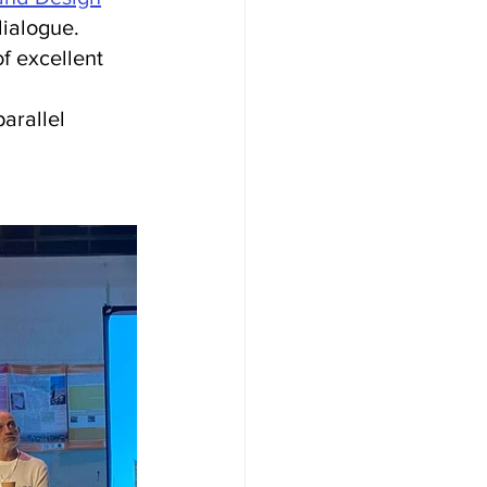
dialogue.
 of excellent 
arallel 