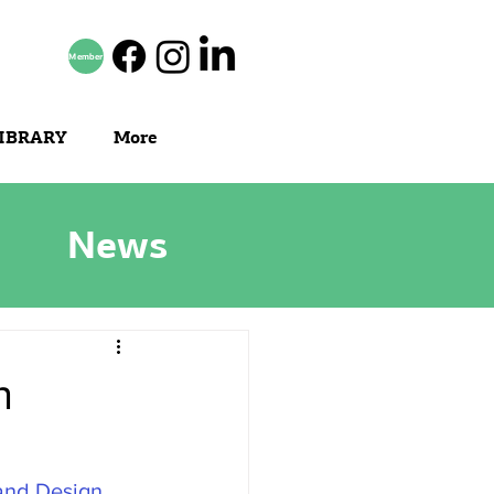
Member
IBRARY
More
News
n
 and Design