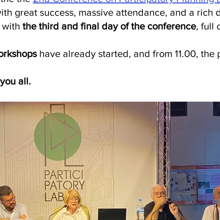
th great success, massive attendance, and a rich 
with 
the third and final day of the conference
, full
orkshops
 have already started, and from 11.00, the p
you all.