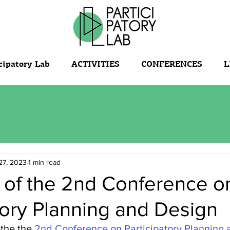
cipatory Lab
ACTIVITIES
CONFERENCES
L
27, 2023
1 min read
 of the 2nd Conference o
tory Planning and Design
the the 
2nd Conference on Participatory Planning