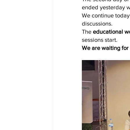
ended yesterday wi
We continue today 
discussions.
The 
educational w
sessions start.
We are waiting for 