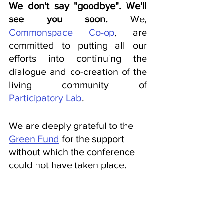
We don't say "goodbye". We'll 
see you soon. 
We, 
Commonspace Co-op
, are 
committed to putting all our 
efforts into continuing the 
dialogue and co-creation of the 
living community of 
Participatory Lab
.
We are deeply grateful to the 
Green Fund
 for the support 
without which the conference 
could not have taken place.