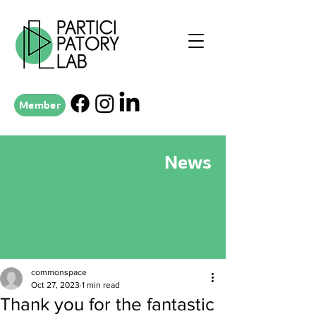
Member
News
commonspace
Oct 27, 2023
1 min read
Thank you for the fantastic