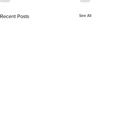
See All
Recent Posts