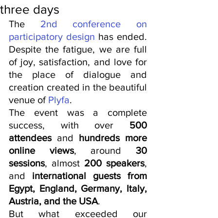
three days
The 
2nd conference on 
participatory design
 has ended. 
Despite the fatigue, we are full 
of joy, satisfaction, and love for 
the place of dialogue and 
creation created in the beautiful 
venue of 
Plyfa
.
The event was a complete 
success, with over 
500 
attendees
 and 
hundreds more 
online views
, around 
30 
sessions
, almost 
200 speakers
, 
and 
international guests from 
Egypt, England, Germany, Italy, 
Austria, and the USA
.
But what exceeded our 