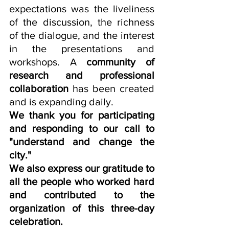
expectations was the liveliness 
of the discussion, the richness 
of the dialogue, and the interest 
in the presentations and 
workshops. A 
community of 
research and professional 
collaboration
 has been created 
and is expanding daily.
We thank you for participating 
and responding to our call to 
"understand and change the 
city."
We also express our gratitude to 
all the people who worked hard 
and contributed to the 
organization of this three-day 
celebration.