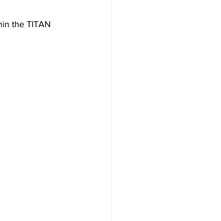
in the TITAN 