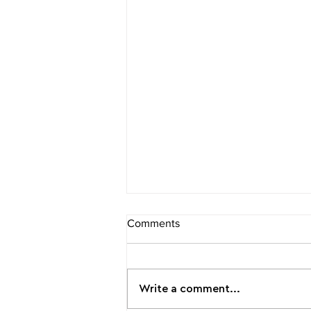
Comments
Write a comment...