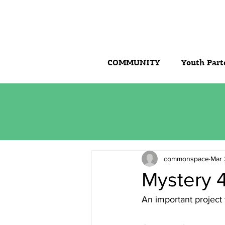
COMMUNITY
Youth Part
commonspace
Mar 
Mystery 4
An important project 