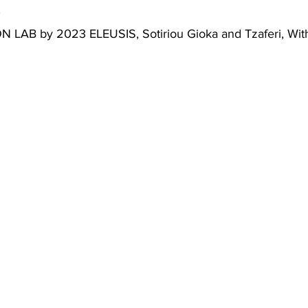
0
LAB by 2023 ELEUSIS, Sotiriou Gioka and Tzaferi, With