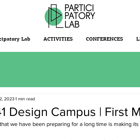
cipatory Lab
ACTIVITIES
CONFERENCES
L
2, 2023
1 min read
1 Design Campus | First 
that we have been preparing for a long time is making its 