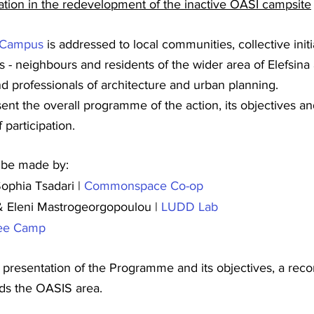
pation in the redevelopment of the inactive OASI campsite
_Campus
 is addressed to local communities, collective initi
ns - neighbours and residents of the wider area of Elefsina
nd professionals of architecture and urban planning.
ent the overall programme of the action, its objectives a
 participation.
l be made by:
ophia Tsadari | 
Commonspace Co-op
 Eleni Mastrogeorgopoulou | 
LUDD Lab
ee Camp
e presentation of the Programme and its objectives, a rec
rds the OASIS area.