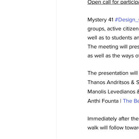
Open call for partici
Mystery 41 
#Design
groups, active citize
well as to students a
The meeting will pres
as well as the ways of
The presentation wil
Thanos Andritsos & S
Manolis Levedianos &
Anthi Founta | 
The B
Immediately after th
walk will follow towa