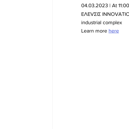
04.03.2023 | At 11:0
ΕΛΕVΣΙΣ INNOVATION 
industrial complex
Learn more 
here