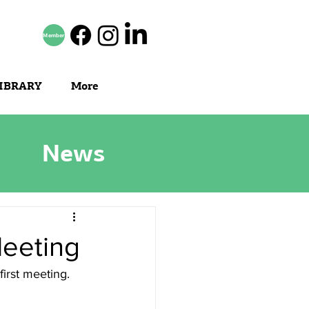
Member
IBRARY
More
News
Meeting
first meeting.