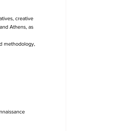
atives, creative 
 and Athens, as 
nd methodology, 
onnaissance 