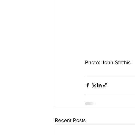
Photo: John Stathis
Recent Posts