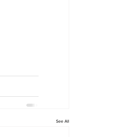
See All