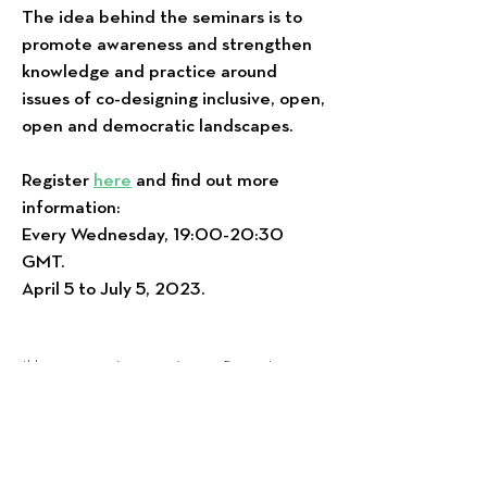
The idea behind the seminars is to
promote awareness and strengthen
knowledge and practice around
issues of co-designing inclusive, open,
open and democratic landscapes.
Register
here
and find out more
information:
Every Wednesday, 19:00-20:30
GMT.
April 5 to July 5, 2023.
*Η συγκεκριμένη σειρά εκπαιδευτικών
εργαστηρίων θα υλοποιηθεί στα αγγλικά.
*Θα ακολουθήσει επόμενο σειρά δια
ζώσης εκπαιδευτικών εργαστηρίων καθώς
και συναντήσεων εστιασμένες σε