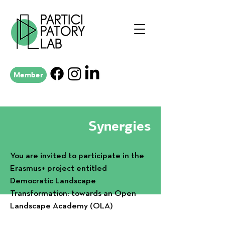
Member
Synergies
You are invited to participate in the
Erasmus+ project entitled
Democratic Landscape
Transformation: towards an Open
Landscape Academy (OLA)