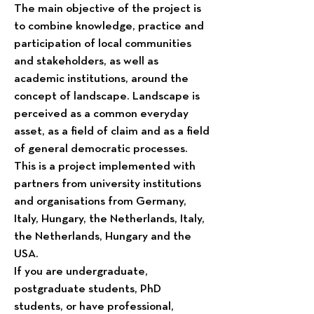
The main objective of the project is
to combine knowledge, practice and
participation of local communities
and stakeholders, as well as
academic institutions, around the
concept of landscape. Landscape is
perceived as a common everyday
asset, as a field of claim and as a field
of general democratic processes.
This is a project implemented with
partners from university institutions
and organisations from Germany,
Italy, Hungary, the Netherlands, Italy,
the Netherlands, Hungary and the
USA.
If you are undergraduate,
postgraduate students, PhD
students, or have professional,