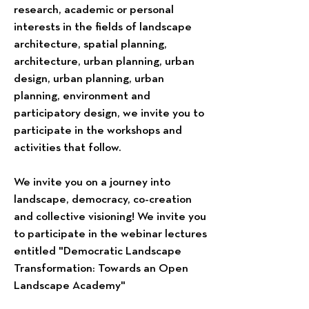
research, academic or personal
interests in the fields of landscape
architecture, spatial planning,
architecture, urban planning, urban
design, urban planning, urban
planning, environment and
participatory design, we invite you to
participate in the workshops and
activities that follow.
We invite you on a journey into
landscape, democracy, co-creation
and collective visioning! We invite you
to participate in the webinar lectures
entitled "Democratic Landscape
Transformation: Towards an Open
Landscape Academy"