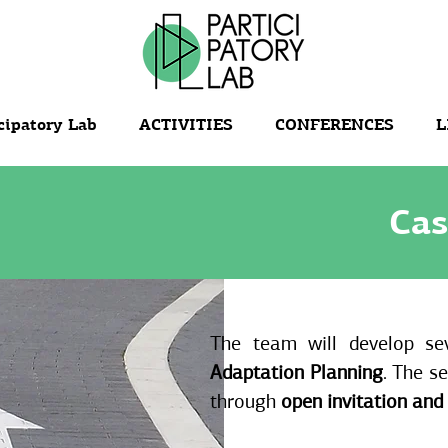
cipatory Lab
ACTIVITIES
CONFERENCES
L
Cas
The team will develop se
Adaptation Planning
. The se
through
open invitation and