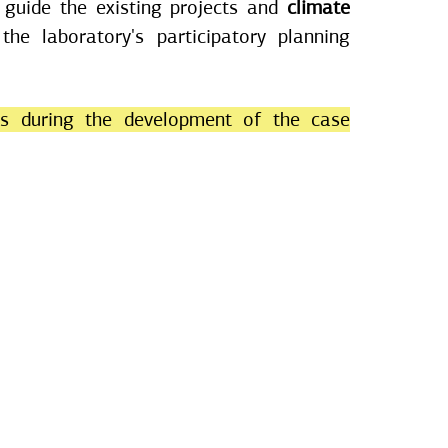
 guide the existing projects and
climate
 the laboratory's participatory planning
es during the development of the case