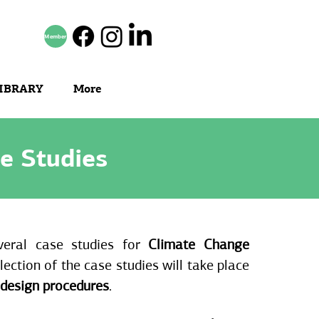
Member
IBRARY
More
e Studies
veral case studies for
Climate Change
lection of the case studies will take place
 design procedures
.