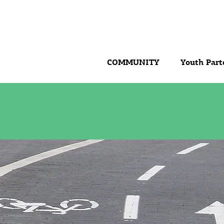
COMMUNITY
Youth Part