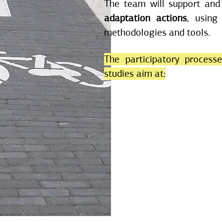
The team will support and
adaptation actions
, using
methodologies and tools.
The participatory process
studies aim at: