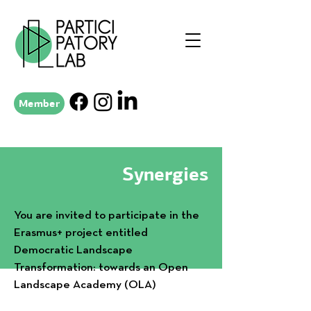
Member
Synergies
You are invited to participate in the
Erasmus+ project entitled
Democratic Landscape
Transformation: towards an Open
Landscape Academy (OLA)