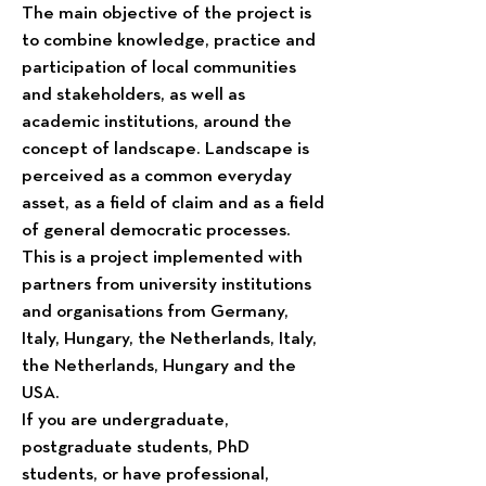
The main objective of the project is
to combine knowledge, practice and
participation of local communities
and stakeholders, as well as
academic institutions, around the
concept of landscape. Landscape is
perceived as a common everyday
asset, as a field of claim and as a field
of general democratic processes.
This is a project implemented with
partners from university institutions
and organisations from Germany,
Italy, Hungary, the Netherlands, Italy,
the Netherlands, Hungary and the
USA.
If you are undergraduate,
postgraduate students, PhD
students, or have professional,