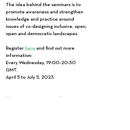
The idea behind the seminars is to
promote awareness and strengthen
knowledge and practice around
issues of co-designing inclusive, open,
open and democratic landscapes.
Register
here
and find out more
information:
Every Wednesday, 19:00-20:30
GMT.
April 5 to July 5, 2023.
*Η συγκεκριμένη σειρά εκπαιδευτικών
εργαστηρίων θα υλοποιηθεί στα αγγλικά.
*Θα ακολουθήσει επόμενο σειρά δια
ζώσης εκπαιδευτικών εργαστηρίων καθώς
και συναντήσεων εστιασμένες σε