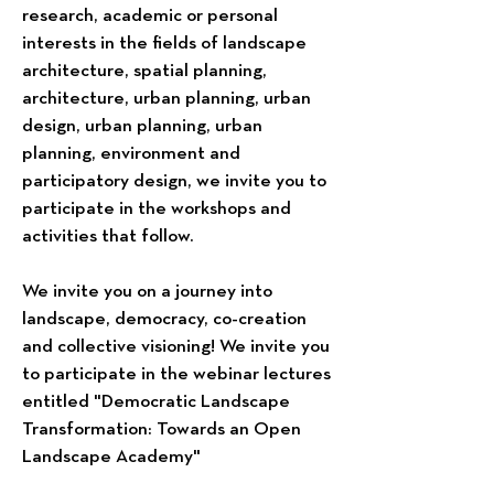
research, academic or personal
interests in the fields of landscape
architecture, spatial planning,
architecture, urban planning, urban
design, urban planning, urban
planning, environment and
participatory design, we invite you to
participate in the workshops and
activities that follow.
We invite you on a journey into
landscape, democracy, co-creation
and collective visioning! We invite you
to participate in the webinar lectures
entitled "Democratic Landscape
Transformation: Towards an Open
Landscape Academy"